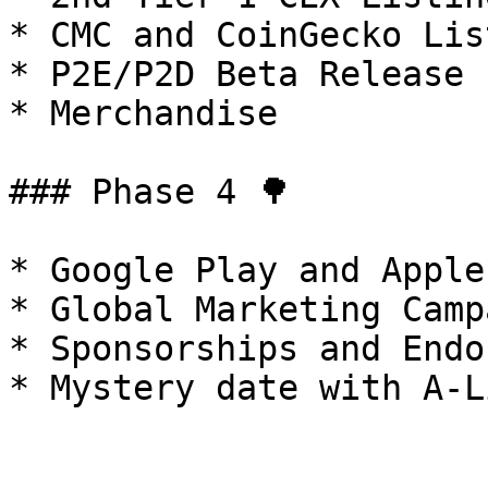
* CMC and CoinGecko List
* P2E/P2D Beta Release

* Merchandise

### Phase 4 🌳

* Google Play and Apple
* Global Marketing Campa
* Sponsorships and Endo