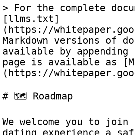
> For the complete docu
[llms.txt]
(https://whitepaper.goo
Markdown versions of do
available by appending 
page is available as [M
(https://whitepaper.goo
# 🗺️ Roadmap

We welcome you to join 
dating experience a saf