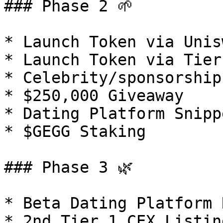
### Phase 2 🌱

* Launch Token via Unisw
* Launch Token via Tier
* Celebrity/sponsorship
* $250,000 Giveaway

* Dating Platform Snippe
* $GEGG Staking

### Phase 3 🌿

* Beta Dating Platform 
* 2nd Tier 1 CEX Listing