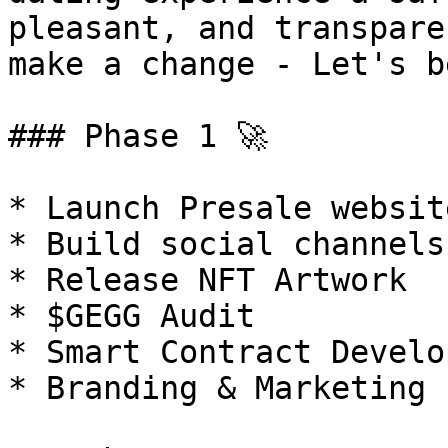
pleasant, and transpare
make a change - Let's b
### Phase 1 🚀

* Launch Presale website
* Build social channels

* Release NFT Artwork

* $GEGG Audit

* Smart Contract Develo
* Branding & Marketing
